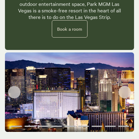
outdoor entertainment space, Park MGM Las
Vegas is a smoke-free resort in the heart of all
there is to do on the Las Vegas Strip.
Book a room