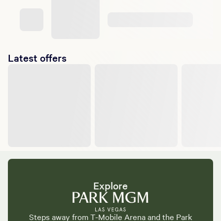
Latest offers
Explore
Steps away from T-Mobile Arena and the Park