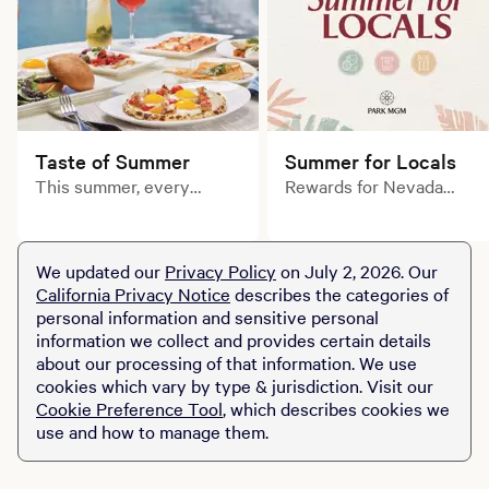
Taste of Summer
Summer for Locals
This summer, every
Rewards for Nevada
course tells a delicious
residents. Only at Park
story. Explore limited-
MGM.
time prix fixe dining
We updated our
Privacy Policy
on July 2, 2026. Our
experiences across MGM
California Privacy Notice
describes the categories of
Resorts destinations.
personal information and sensitive personal
information we collect and provides certain details
about our processing of that information. We use
cookies which vary by type & jurisdiction. Visit our
Cookie Preference Tool
, which describes cookies we
use and how to manage them.