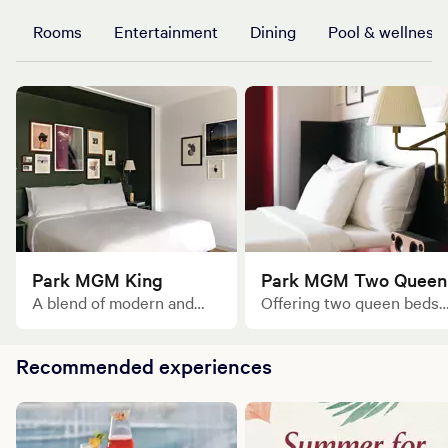
Rooms
Entertainment
Dining
Pool & wellness
Park MGM King
Park MGM Two Queen
A blend of modern and
Offering two queen beds
classic design made for
and an inviting open floor
one or two.
plan of 406 square feet of
Recommended experiences
space ideal for gathering.