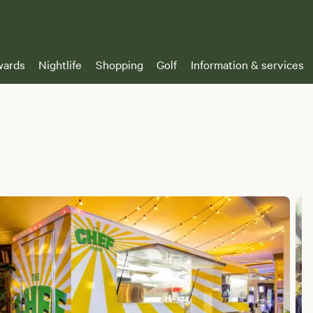
ards
Nightlife
Shopping
Golf
Information & services