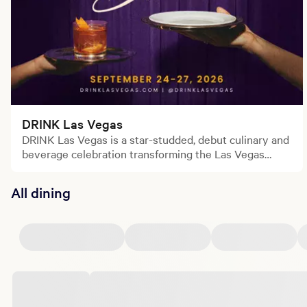
DRINK Las Vegas
DRINK Las Vegas is a star-studded, debut culinary and
beverage celebration transforming the Las Vegas
Strip.
All dining