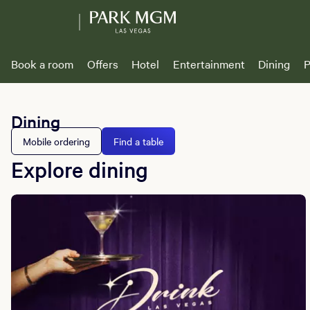
Book a room
Offers
Hotel
Entertainment
Dining
P
Dining
Mobile ordering
Find a table
Explore dining