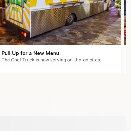
Pull Up for a New Menu
The Chef Truck is now serving on-the-go bites.
M
o
S