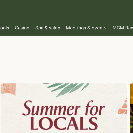
ools
Casino
Spa & salon
Meetings & events
MGM Rew