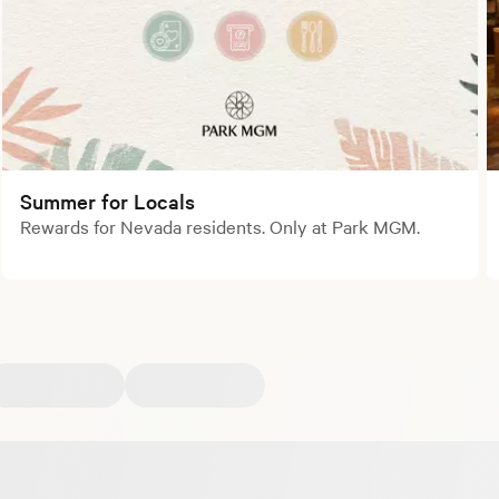
Summer for Locals
Rewards for Nevada residents. Only at Park MGM.