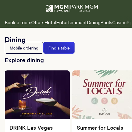
Book a room
Offers
Hotel
Entertainment
Dining
Pools
Casino
Sp
Dining
Mobile ordering
Find a table
Explore dining
DRINK Las Vegas
Summer for Locals