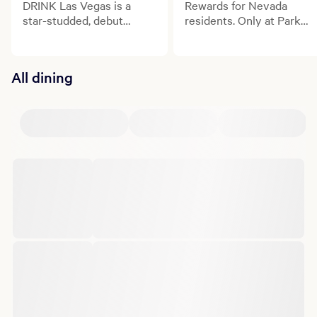
DRINK Las Vegas is a
Rewards for Nevada
star-studded, debut
residents. Only at Park
culinary and beverage
MGM.
celebration transforming
the Las Vegas Strip.
All dining