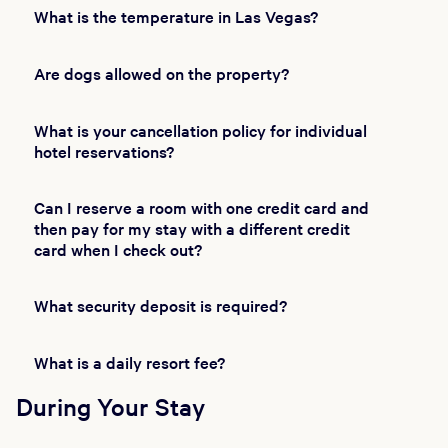
What is the temperature in Las Vegas?
Are dogs allowed on the property?
What is your cancellation policy for individual
hotel reservations?
Can I reserve a room with one credit card and
then pay for my stay with a different credit
card when I check out?
What security deposit is required?
What is a daily resort fee?
During Your Stay