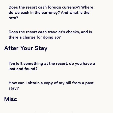
Does the resort cash foreign currency? Where
do we cash in the currency? And what is the
rate?
Does the resort cash traveler's checks, and is
there a charge for doing so?
After Your Stay
I've left something at the resort, do you have a
lost and found?
How can I obtain a copy of my bill from a past
stay?
Misc