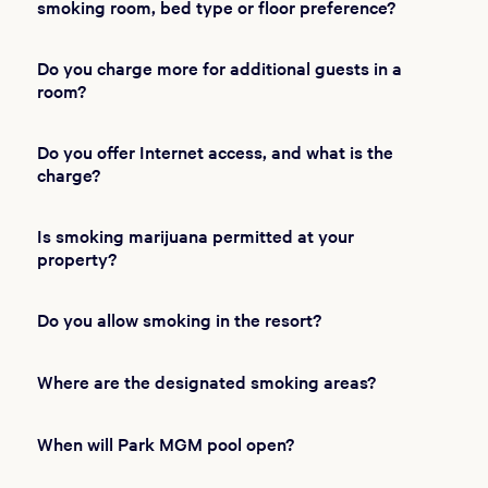
smoking room, bed type or floor preference?
Do you charge more for additional guests in a
room?
Do you offer Internet access, and what is the
charge?
Is smoking marijuana permitted at your
property?
Do you allow smoking in the resort?
Where are the designated smoking areas?
When will Park MGM pool open?