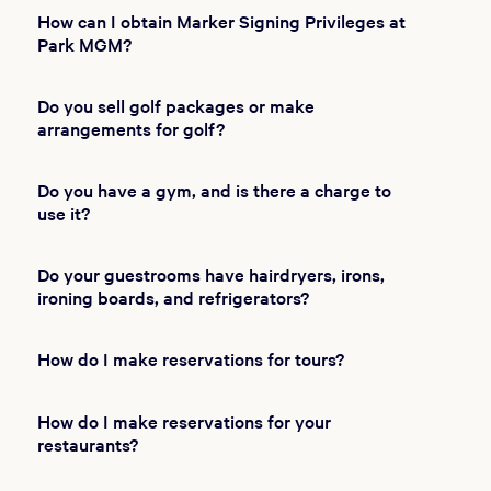
How can I obtain Marker Signing Privileges at
Park MGM?
Do you sell golf packages or make
arrangements for golf?
Do you have a gym, and is there a charge to
use it?
Do your guestrooms have hairdryers, irons,
ironing boards, and refrigerators?
How do I make reservations for tours?
How do I make reservations for your
restaurants?