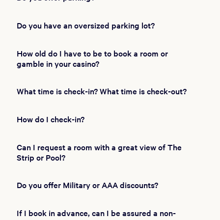
Do you have an oversized parking lot?
How old do I have to be to book a room or
gamble in your casino?
What time is check-in? What time is check-out?
How do I check-in?
Can I request a room with a great view of The
Strip or Pool?
Do you offer Military or AAA discounts?
If I book in advance, can I be assured a non-