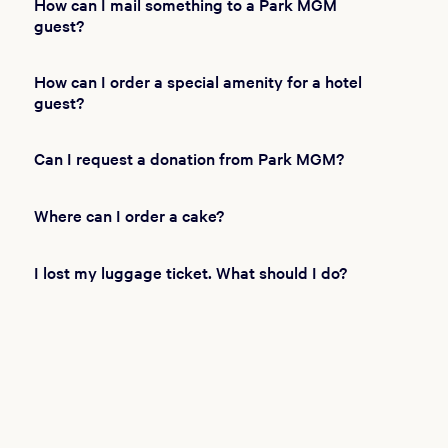
How can I mail something to a Park MGM
guest?
How can I order a special amenity for a hotel
guest?
Can I request a donation from Park MGM?
Where can I order a cake?
I lost my luggage ticket. What should I do?