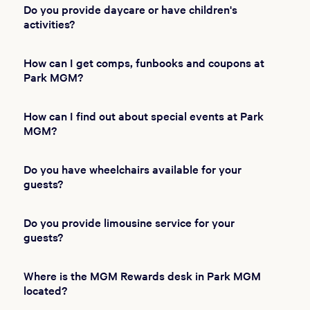
Do you provide daycare or have children's
activities?
How can I get comps, funbooks and coupons at
Park MGM?
How can I find out about special events at Park
MGM?
Do you have wheelchairs available for your
guests?
Do you provide limousine service for your
guests?
Where is the MGM Rewards desk in Park MGM
located?