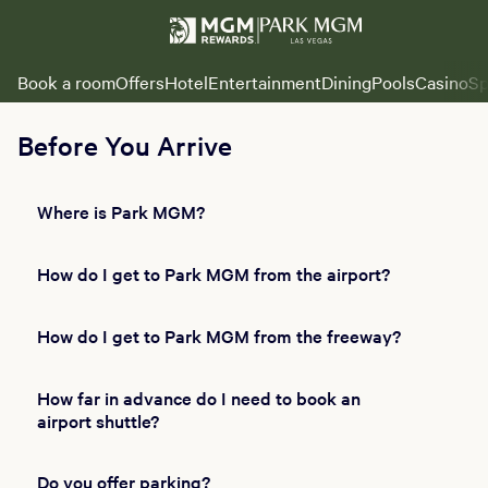
Book a room
Offers
Hotel
Entertainment
Dining
Pools
Casino
Sp
Before You Arrive
Where is Park MGM?
How do I get to Park MGM from the airport?
How do I get to Park MGM from the freeway?
How far in advance do I need to book an
airport shuttle?
Do you offer parking?