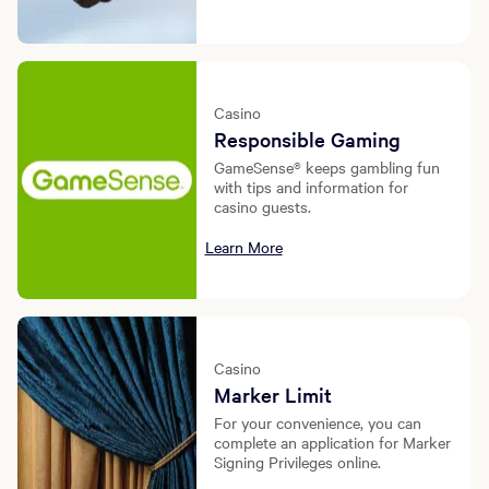
Casino
Responsible Gaming
GameSense® keeps gambling fun
with tips and information for
casino guests.
Learn More
Casino
Marker Limit
For your convenience, you can
complete an application for Marker
Signing Privileges online.