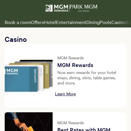
Book a room
Offers
Hotel
Entertainment
Dining
Pools
Casino
Sp
Casino
MGM Rewards
MGM Rewards
Now earn rewards for your hotel
stays, dining, slots, table games,
and more.
Learn More
MGM Rewards
Best Rates with MGM