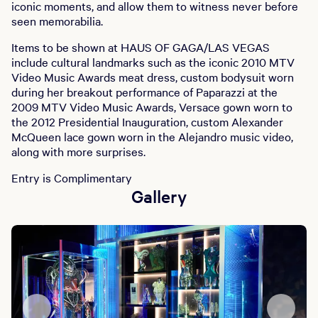
iconic moments, and allow them to witness never before
seen memorabilia.
Items to be shown at HAUS OF GAGA/LAS VEGAS
include cultural landmarks such as the iconic 2010 MTV
Video Music Awards meat dress, custom bodysuit worn
during her breakout performance of Paparazzi at the
2009 MTV Video Music Awards, Versace gown worn to
the 2012 Presidential Inauguration, custom Alexander
McQueen lace gown worn in the Alejandro music video,
along with more surprises.
Entry is Complimentary
Gallery