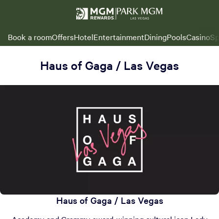
Book a room
Offers
Hotel
Entertainment
Dining
Pools
Casino
Sp
Haus of Gaga / Las Vegas
Haus of Gaga / Las Vegas