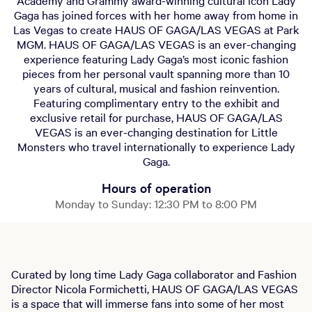
Academy and Grammy award-winning cultural icon Lady
Gaga has joined forces with her home away from home in
Las Vegas to create HAUS OF GAGA/LAS VEGAS at Park
MGM. HAUS OF GAGA/LAS VEGAS is an ever-changing
experience featuring Lady Gaga’s most iconic fashion
pieces from her personal vault spanning more than 10
years of cultural, musical and fashion reinvention.
Featuring complimentary entry to the exhibit and
exclusive retail for purchase, HAUS OF GAGA/LAS
VEGAS is an ever-changing destination for Little
Monsters who travel internationally to experience Lady
Gaga.
Hours of operation
Monday to Sunday: 12:30 PM to 8:00 PM
Curated by long time Lady Gaga collaborator and Fashion
Director Nicola Formichetti, HAUS OF GAGA/LAS VEGAS
is a space that will immerse fans into some of her most