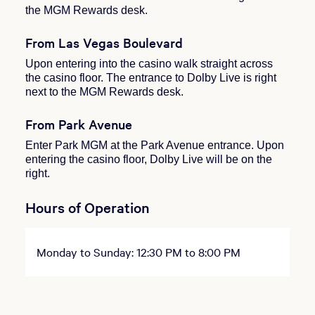
the MGM Rewards desk.
From Las Vegas Boulevard
Upon entering into the casino walk straight across
the casino floor. The entrance to Dolby Live is right
next to the MGM Rewards desk.
From Park Avenue
Enter Park MGM at the Park Avenue entrance. Upon
entering the casino floor, Dolby Live will be on the
right.
Hours of Operation
Monday to Sunday: 12:30 PM to 8:00 PM