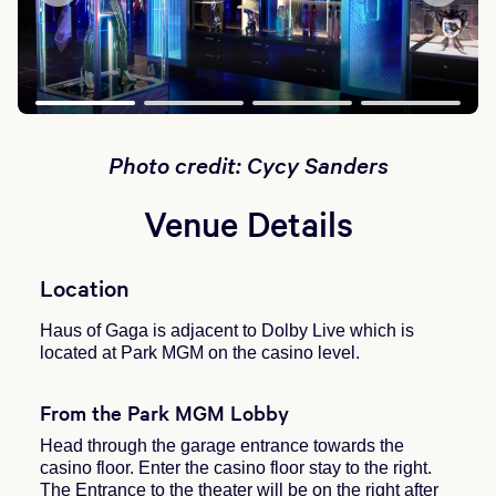
Photo credit: Cycy Sanders
Venue Details
Location
Haus of Gaga is adjacent to Dolby Live which is
located at Park MGM on the casino level.
From the Park MGM Lobby
Head through the garage entrance towards the
casino floor. Enter the casino floor stay to the right.
The Entrance to the theater will be on the right after