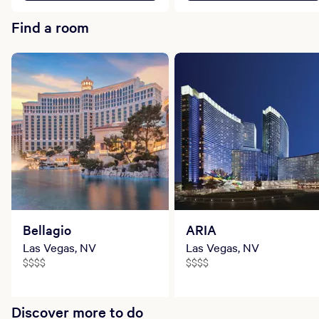
Find a room
Bellagio
ARIA
Las Vegas, NV
Las Vegas, NV
$$$$
$$$$
Discover more to do