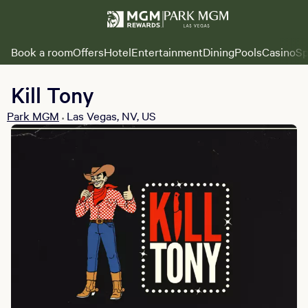
Book a room
Offers
Hotel
Entertainment
Dining
Pools
Casino
Sp
Kill Tony
Park MGM
Las Vegas, NV, US
•