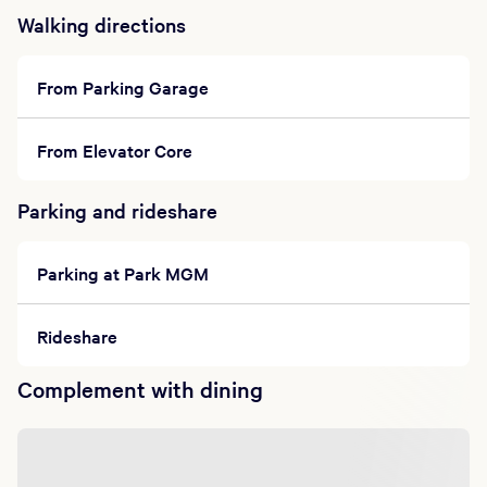
Walking directions
From Parking Garage
From Elevator Core
Parking and rideshare
Parking at Park MGM
Rideshare
Complement with dining