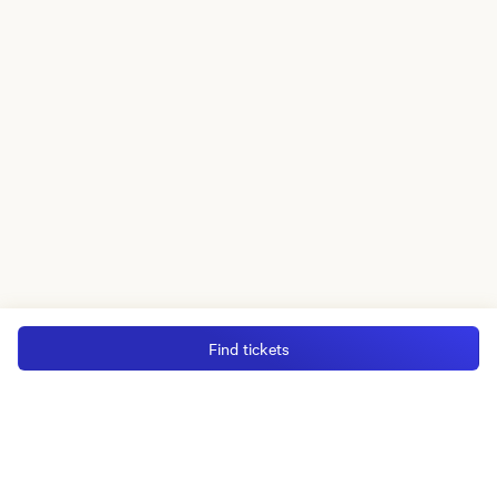
Find tickets
MGM Rewards Credit Cards