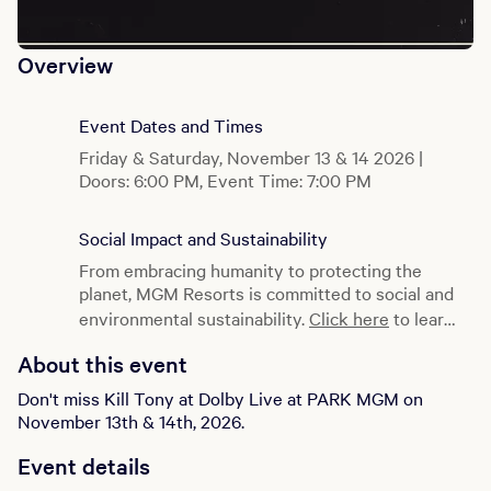
Overview
Event Dates and Times
Friday & Saturday, November 13 & 14 2026 |
Doors: 6:00 PM, Event Time: 7:00 PM
Social Impact and Sustainability
From embracing humanity to protecting the
planet, MGM Resorts is committed to social and
environmental sustainability.
Click here
to learn
more.
About this event
Don't miss Kill Tony at Dolby Live at PARK MGM on
November 13th & 14th, 2026.
Event details