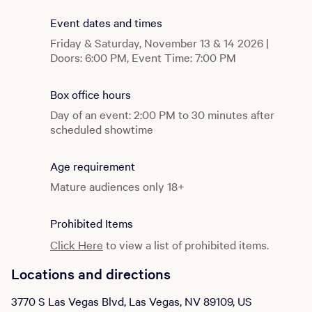
Event dates and times
Friday & Saturday, November 13 & 14 2026 |
Doors: 6:00 PM, Event Time: 7:00 PM
Box office hours
Day of an event: 2:00 PM to 30 minutes after
scheduled showtime
Age requirement
Mature audiences only 18+
Prohibited Items
Click Here
to view a list of prohibited items.
Locations and directions
3770 S Las Vegas Blvd, Las Vegas, NV 89109, US