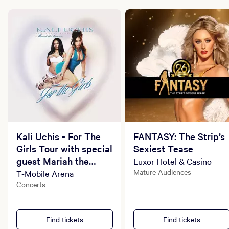
Kali Uchis - For The
FANTASY: The Strip’s
Girls Tour with special
Sexiest Tease
guest Mariah the
Luxor Hotel & Casino
Scientist
Mature Audiences
T-Mobile Arena
Concerts
Find tickets
Find tickets