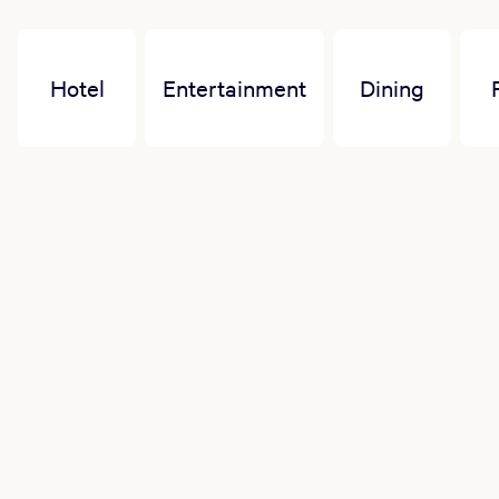
Hotel
Entertainment
Dining