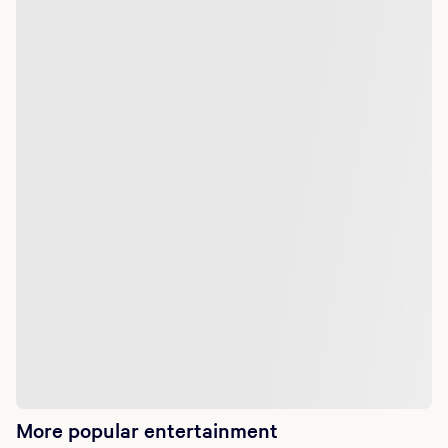
More popular entertainment