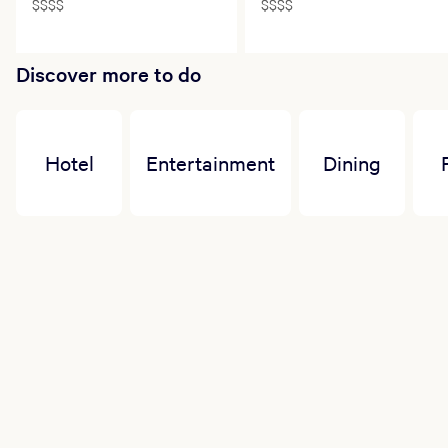
$$$$
$$$$
Discover more to do
Hotel
Entertainment
Dining