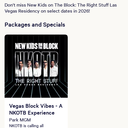
Don't miss New Kids on The Block: The Right Stuff Las
Vegas Residency on select dates in 2026!
Packages and Specials
Vegas Block Vibes - A
NKOTB Experience
Park MGM
NKOTB is calling all