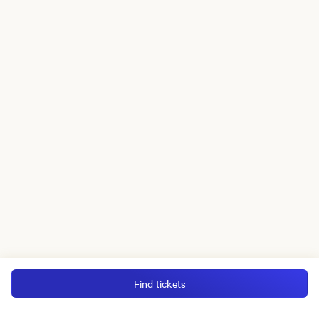
Find tickets