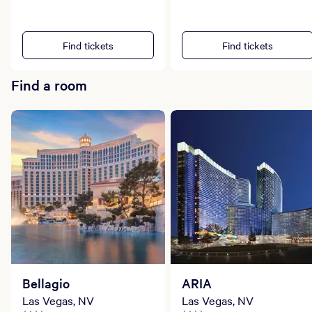
Find tickets
Find tickets
Find a room
Bellagio
ARIA
Las Vegas, NV
Las Vegas, NV