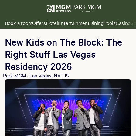
Book a room
Offers
Hotel
Entertainment
Dining
Pools
Casino
Sp
New Kids on The Block: The
Right Stuff Las Vegas
Residency 2026
Park MGM
Las Vegas, NV, US
•