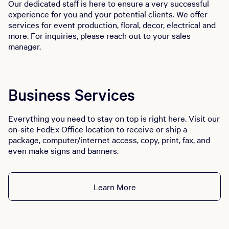
Our dedicated staff is here to ensure a very successful
experience for you and your potential clients. We offer
services for event production, floral, decor, electrical and
more. For inquiries, please reach out to your sales
manager.
Business Services
Everything you need to stay on top is right here. Visit our
on-site FedEx Office location to receive or ship a
package, computer/internet access, copy, print, fax, and
even make signs and banners.
Learn More