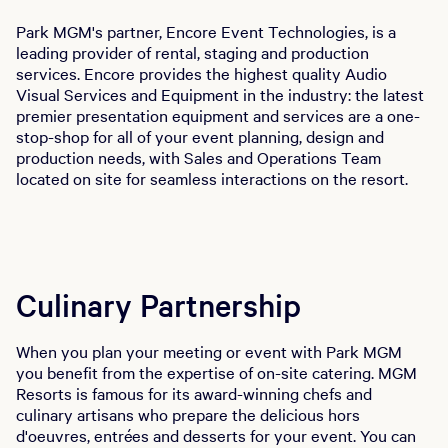
Park MGM's partner, Encore Event Technologies, is a
leading provider of rental, staging and production
services. Encore provides the highest quality Audio
Visual Services and Equipment in the industry: the latest
premier presentation equipment and services are a one-
stop-shop for all of your event planning, design and
production needs, with Sales and Operations Team
located on site for seamless interactions on the resort.
Culinary Partnership
When you plan your meeting or event with Park MGM
you benefit from the expertise of on-site catering. MGM
Resorts is famous for its award-winning chefs and
culinary artisans who prepare the delicious hors
d'oeuvres, entrées and desserts for your event. You can