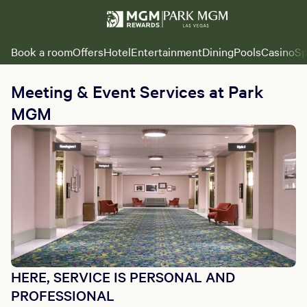
Book a room
Offers
Hotel
Entertainment
Dining
Pools
Casino
Sp
Meeting & Event Services at Park
MGM
HERE, SERVICE IS PERSONAL AND
PROFESSIONAL