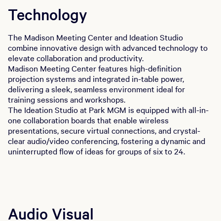
Technology
The Madison Meeting Center and Ideation Studio
combine innovative design with advanced technology to
elevate collaboration and productivity.
Madison Meeting Center features high-definition
projection systems and integrated in-table power,
delivering a sleek, seamless environment ideal for
training sessions and workshops.
The Ideation Studio at Park MGM is equipped with all-in-
one collaboration boards that enable wireless
presentations, secure virtual connections, and crystal-
clear audio/video conferencing, fostering a dynamic and
uninterrupted flow of ideas for groups of six to 24.
Audio Visual