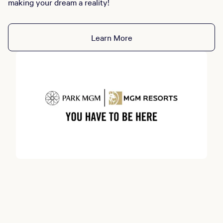
making your dream a reality!
Learn More