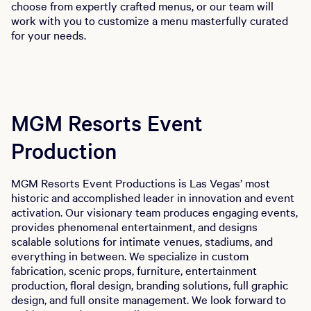
choose from expertly crafted menus, or our team will
work with you to customize a menu masterfully curated
for your needs.
MGM Resorts Event
Production
MGM Resorts Event Productions is Las Vegas’ most
historic and accomplished leader in innovation and event
activation. Our visionary team produces engaging events,
provides phenomenal entertainment, and designs
scalable solutions for intimate venues, stadiums, and
everything in between. We specialize in custom
fabrication, scenic props, furniture, entertainment
production, floral design, branding solutions, full graphic
design, and full onsite management. We look forward to