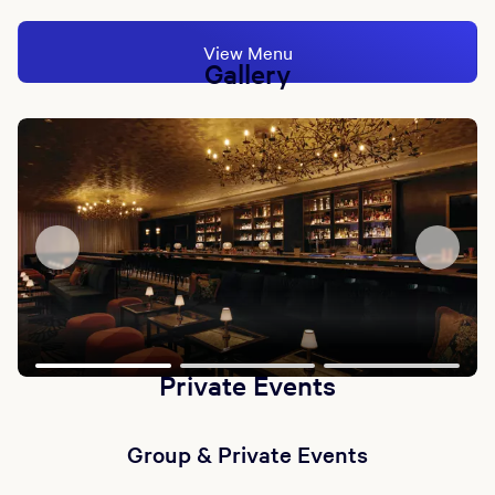
View Menu
Gallery
Private Events
Group & Private Events