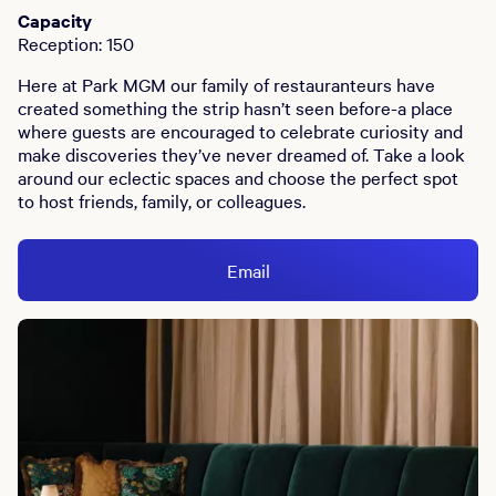
Capacity
Reception: 150
Here at Park MGM our family of restauranteurs have
created something the strip hasn’t seen before-a place
where guests are encouraged to celebrate curiosity and
make discoveries they’ve never dreamed of. Take a look
around our eclectic spaces and choose the perfect spot
to host friends, family, or colleagues.
Email