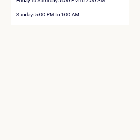
Friday to Saturday: 5:00 PM to 2:00 AM
Sunday: 5:00 PM to 1:00 AM