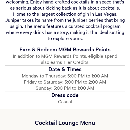
welcoming. Enjoy hand-crafted cocktails in a space that's
as serious about kicking back as it is about cocktails.
Home to the largest collection of gin in Las Vegas,
Juniper takes its name from the juniper berries that bring
us gin. The menu features a curated cocktail program
where every drink has a story, making it the ideal setting
to explore yours.
Earn & Redeem MGM Rewards Points
In addition to MGM Rewards Points, eligible spend
also earns Tier Credits.
Date & Times
Monday to Thursday: 5:00 PM to 1:00 AM
Friday to Saturday: 5:00 PM to 2:00 AM
Sunday: 5:00 PM to 1:00 AM
Dress code
Casual
Cocktail Lounge Menu