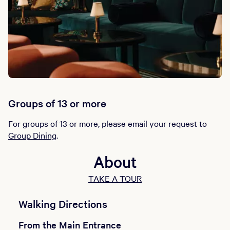
Groups of 13 or more
For groups of 13 or more, please email your request to
Group Dining
.
About
TAKE A TOUR
Walking Directions
From the Main Entrance