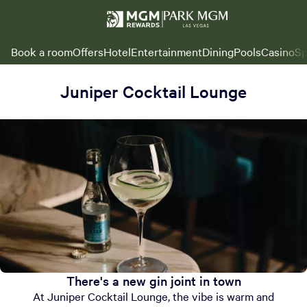
Book a room
Offers
Hotel
Entertainment
Dining
Pools
Casino
Sp
Juniper Cocktail Lounge
There's a new gin joint in town
At Juniper Cocktail Lounge, the vibe is warm and