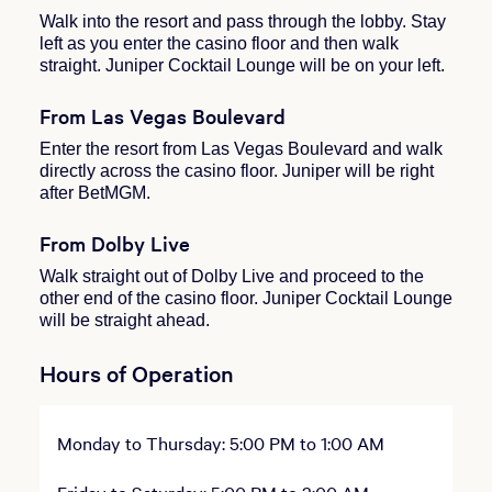
Walk into the resort and pass through the lobby. Stay
left as you enter the casino floor and then walk
straight. Juniper Cocktail Lounge will be on your left.
From Las Vegas Boulevard
Enter the resort from Las Vegas Boulevard and walk
directly across the casino floor. Juniper will be right
after BetMGM.
From Dolby Live
Walk straight out of Dolby Live and proceed to the
other end of the casino floor. Juniper Cocktail Lounge
will be straight ahead.
Hours of Operation
Monday to Thursday: 5:00 PM to 1:00 AM