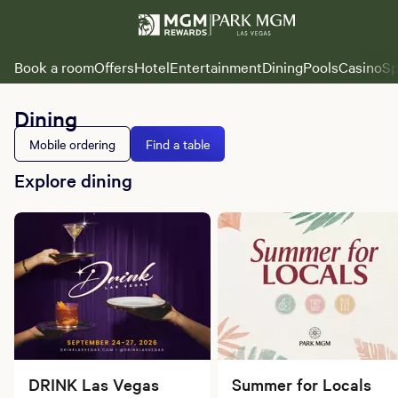
Book a room
Offers
Hotel
Entertainment
Dining
Pools
Casino
Sp
Dining
Mobile ordering
Find a table
Explore dining
DRINK Las Vegas
Summer for Locals