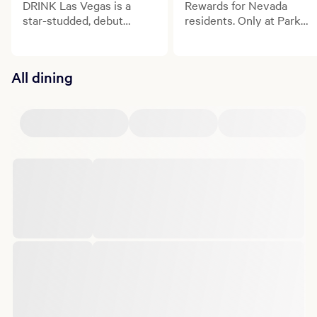
DRINK Las Vegas is a
Rewards for Nevada
star-studded, debut
residents. Only at Park
culinary and beverage
MGM.
celebration transforming
the Las Vegas Strip.
All dining