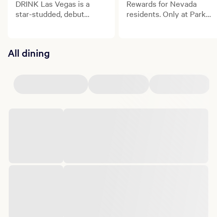
DRINK Las Vegas is a
Rewards for Nevada
star-studded, debut
residents. Only at Park
culinary and beverage
MGM.
celebration transforming
the Las Vegas Strip.
All dining