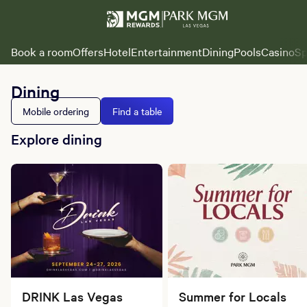
Book a room
Offers
Hotel
Entertainment
Dining
Pools
Casino
Sp
Dining
Mobile ordering
Find a table
Explore dining
DRINK Las Vegas
Summer for Locals